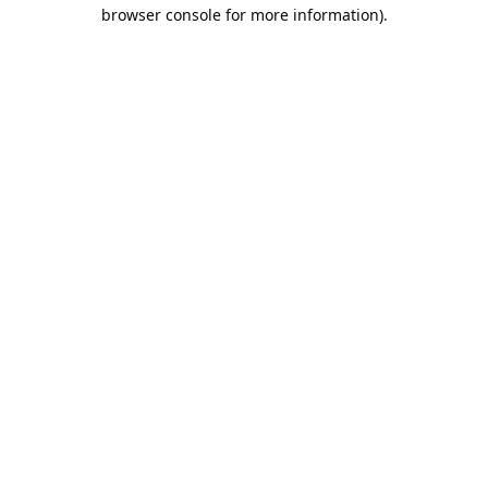
browser console for more information).